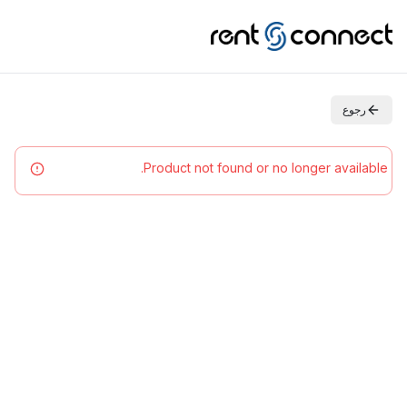
رجوع
Product not found or no longer available.