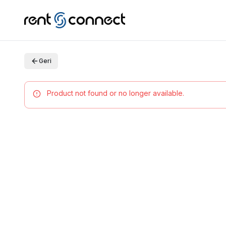
Geri
Product not found or no longer available.