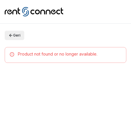
Geri
Product not found or no longer available.