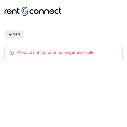
Geri
Product not found or no longer available.