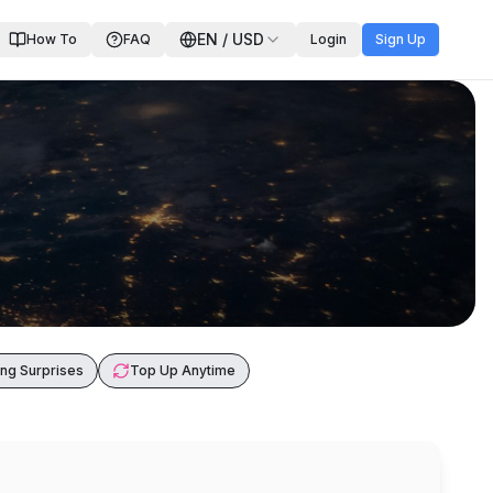
EN
/
USD
How To
FAQ
Login
Sign Up
ng Surprises
Top Up Anytime