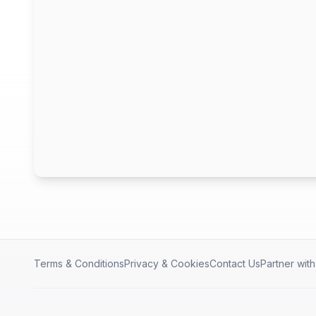
Terms & Conditions
Privacy & Cookies
Contact Us
Partner wit