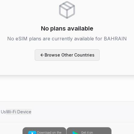
No plans available
No eSIM plans are currently available for
BAHRAIN
Browse Other Countries
h Us
Wi-Fi Device
Download on the
Get it on