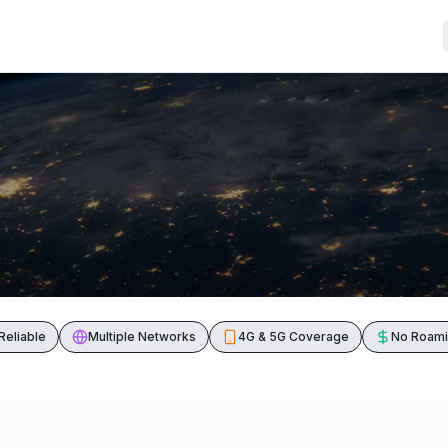
Reliable
Multiple Networks
4G & 5G Coverage
No Roami