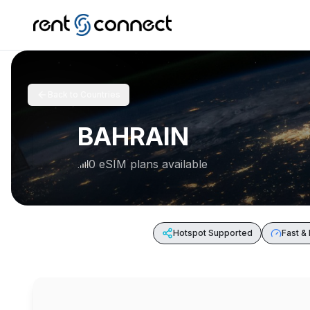
Back to Countries
BAHRAIN
0 eSIM plans available
Hotspot Supported
Fast & 