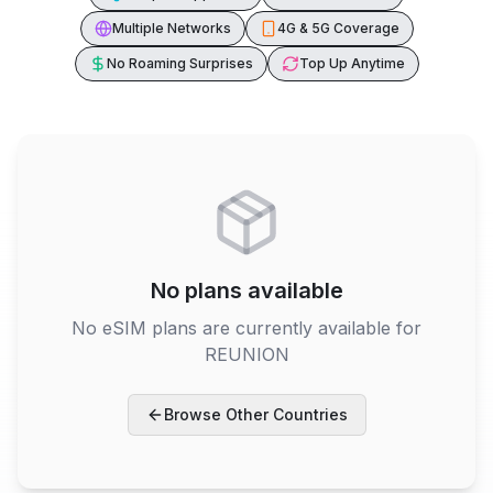
Multiple Networks
4G & 5G Coverage
No Roaming Surprises
Top Up Anytime
No plans available
No eSIM plans are currently available for
REUNION
Browse Other Countries