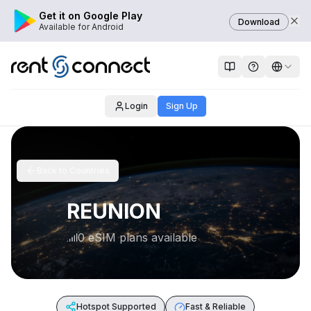
Get it on Google Play
Download
Available for Android
Login
Sign Up
Back to Countries
REUNION
0 eSIM plans available
Hotspot Supported
Fast & Reliable