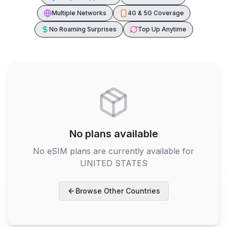
Multiple Networks
4G & 5G Coverage
No Roaming Surprises
Top Up Anytime
No plans available
No eSIM plans are currently available for
UNITED STATES
Browse Other Countries