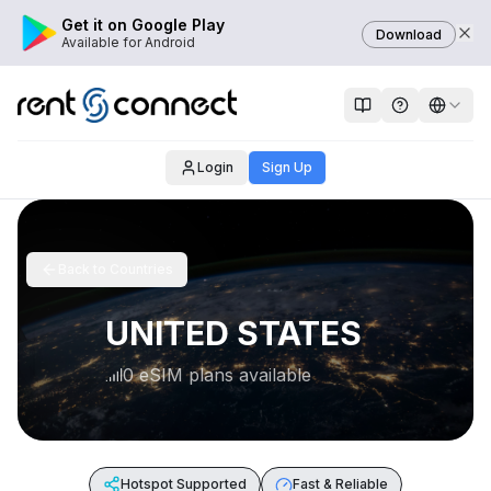
Get it on Google Play
Download
Available for Android
Login
Sign Up
Back to Countries
UNITED STATES
0 eSIM plans available
Hotspot Supported
Fast & Reliable