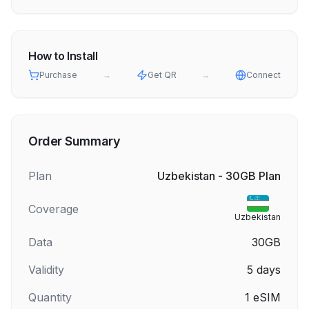
How to Install
Purchase
→
Get QR
→
Connect
Order Summary
Plan
Uzbekistan - 30GB Plan
Coverage
Uzbekistan
Data
30GB
Validity
5
days
Quantity
1
eSIM