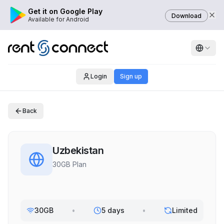
Get it on Google Play
Download
Available for Android
Login
Sign up
Back
Uzbekistan
30GB Plan
30GB
•
5 days
•
Limited