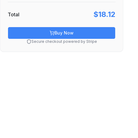
$18.12
Total
Buy Now
Secure checkout powered by Stripe