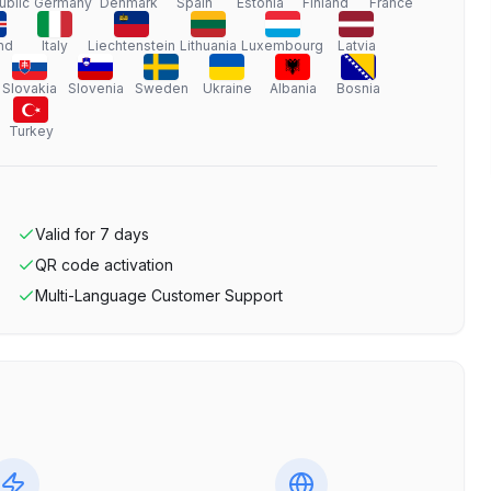
ublic
Germany
Denmark
Spain
Estonia
Finland
France
nd
Italy
Liechtenstein
Lithuania
Luxembourg
Latvia
Slovakia
Slovenia
Sweden
Ukraine
Albania
Bosnia
Turkey
Valid for
7
days
QR code activation
Multi-Language Customer Support