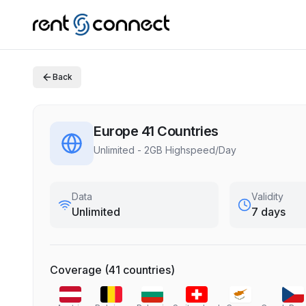
Back
Europe 41 Countries
Unlimited - 2GB Highspeed/Day
Data
Validity
Unlimited
7 days
Coverage
(
41
countries
)