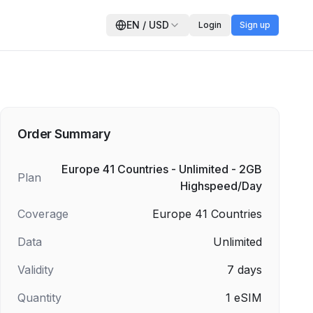
EN
/
USD
Login
Sign up
Order Summary
Europe 41 Countries - Unlimited - 2GB
Plan
Highspeed/Day
Coverage
Europe 41 Countries
Data
Unlimited
Validity
7
days
Quantity
1
eSIM