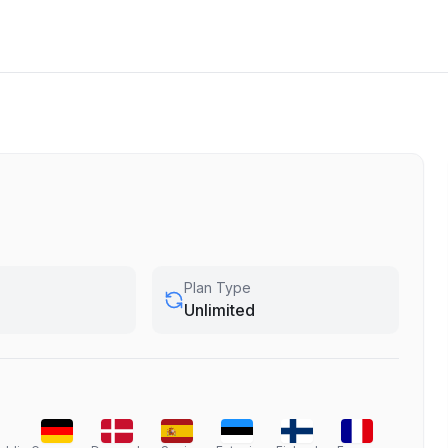
Plan Type
Unlimited