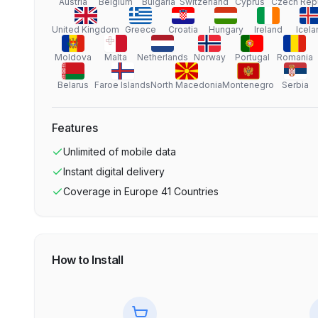
Austria
Belgium
Bulgaria
Switzerland
Cyprus
Czech Rep
United Kingdom
Greece
Croatia
Hungary
Ireland
Icela
Moldova
Malta
Netherlands
Norway
Portugal
Romania
Belarus
Faroe Islands
North Macedonia
Montenegro
Serbia
Features
Unlimited
of mobile data
Instant digital delivery
Coverage in
Europe 41 Countries
How to Install