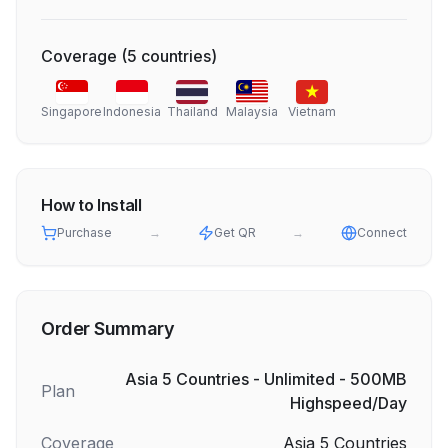
Coverage
(
5
countries
)
Singapore
Indonesia
Thailand
Malaysia
Vietnam
How to Install
Purchase
→
Get QR
→
Connect
Order Summary
Asia 5 Countries - Unlimited - 500MB
Plan
Highspeed/Day
Coverage
Asia 5 Countries