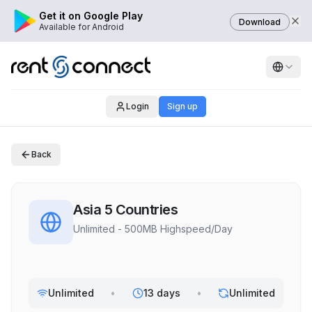
Get it on Google Play
Download
Available for Android
Login
Sign up
Back
Asia 5 Countries
Unlimited - 500MB Highspeed/Day
Unlimited
•
13 days
•
Unlimited