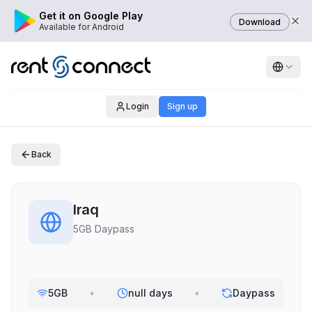
Get it on Google Play
Download
Available for Android
Login
Sign up
Back
Iraq
5GB Daypass
5GB
•
null days
•
Daypass