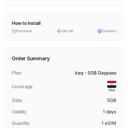
How to Install
Purchase
→
Get QR
→
Connect
Order Summary
Plan
Iraq - 5GB Daypass
Coverage
Iraq
Data
5GB
Validity
1
days
Quantity
1
eSIM