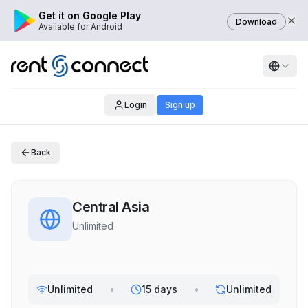
Get it on Google Play
Download
Available for Android
Login
Sign up
Back
Central Asia
Unlimited
Unlimited
•
15 days
•
Unlimited