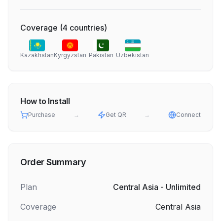
Coverage
(
4
countries
)
Kazakhstan
Kyrgyzstan
Pakistan
Uzbekistan
How to Install
Purchase
→
Get QR
→
Connect
Order Summary
Plan
Central Asia - Unlimited
Coverage
Central Asia