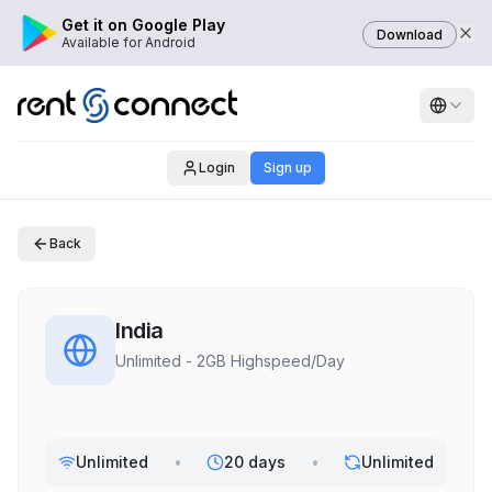
Get it on Google Play
Download
Available for Android
Login
Sign up
Back
India
Unlimited - 2GB Highspeed/Day
Unlimited
•
20 days
•
Unlimited