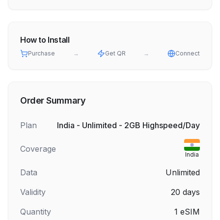
How to Install
Purchase
→
Get QR
→
Connect
Order Summary
Plan
India - Unlimited - 2GB Highspeed/Day
Coverage
India
Data
Unlimited
Validity
20
days
Quantity
1
eSIM