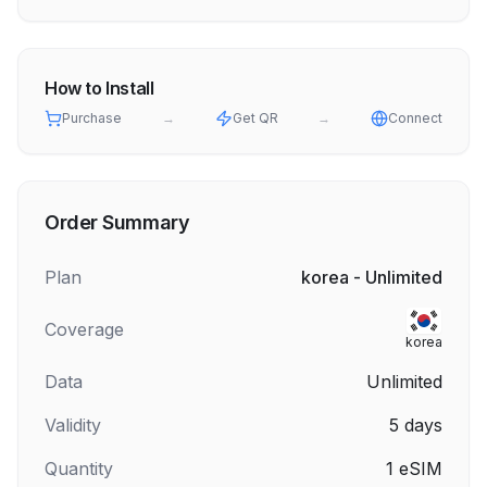
How to Install
Purchase
→
Get QR
→
Connect
Order Summary
Plan
korea - Unlimited
Coverage
korea
Data
Unlimited
Validity
5
days
Quantity
1
eSIM