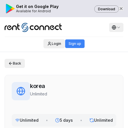
Get it on Google Play
Download
Available for Android
Login
Sign up
Back
korea
Unlimited
Unlimited
•
5 days
•
Unlimited