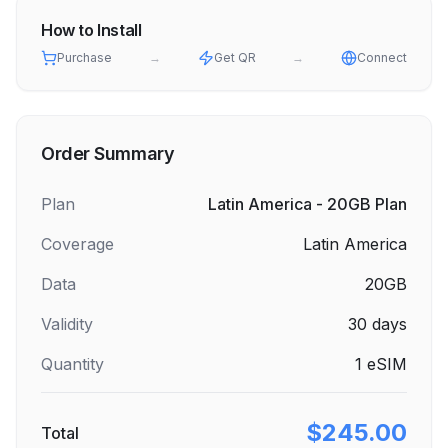
How to Install
Purchase
→
Get QR
→
Connect
Order Summary
Plan
Latin America - 20GB Plan
Coverage
Latin America
Data
20GB
Validity
30
days
Quantity
1
eSIM
$245.00
Total