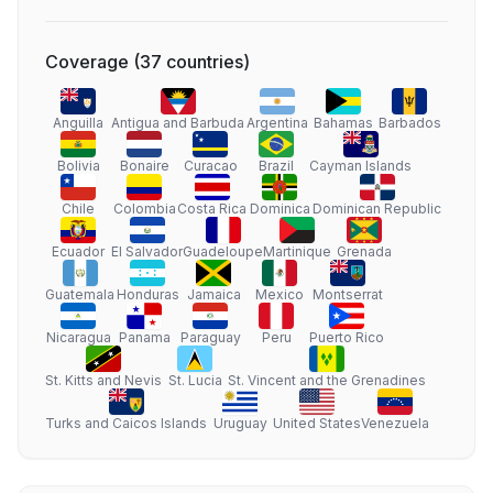
Coverage
(
37
countries
)
Anguilla
Antigua and Barbuda
Argentina
Bahamas
Barbados
Bolivia
Bonaire
Curacao
Brazil
Cayman Islands
Chile
Colombia
Costa Rica
Dominica
Dominican Republic
Ecuador
El Salvador
Guadeloupe
Martinique
Grenada
Guatemala
Honduras
Jamaica
Mexico
Montserrat
Nicaragua
Panama
Paraguay
Peru
Puerto Rico
St. Kitts and Nevis
St. Lucia
St. Vincent and the Grenadines
Turks and Caicos Islands
Uruguay
United States
Venezuela