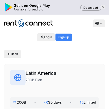
Get it on Google Play
Download
Available for Android
Login
Sign up
Back
Latin America
20GB Plan
20GB
•
30 days
•
Limited