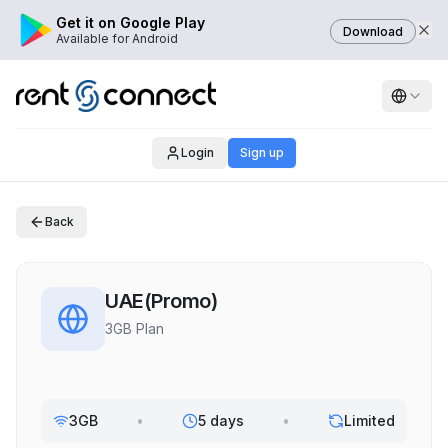
Get it on Google Play
Download
Available for Android
Login
Sign up
Back
UAE(Promo)
3GB Plan
3GB
•
5 days
•
Limited