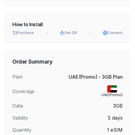
How to Install
Purchase
→
Get QR
→
Connect
Order Summary
Plan
UAE(Promo) - 3GB Plan
Coverage
UAE(Promo)
Data
3GB
Validity
5
days
Quantity
1
eSIM