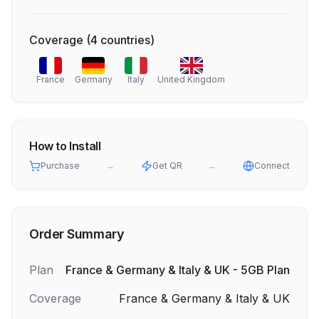
Coverage
(
4
countries
)
France
Germany
Italy
United Kingdom
How to Install
Purchase
→
Get QR
→
Connect
Order Summary
Plan
France & Germany & Italy & UK - 5GB Plan
Coverage
France & Germany & Italy & UK