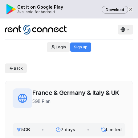
Get it on Google Play
Download
Available for Android
Login
Sign up
Back
France & Germany & Italy & UK
5GB Plan
5GB
•
7 days
•
Limited