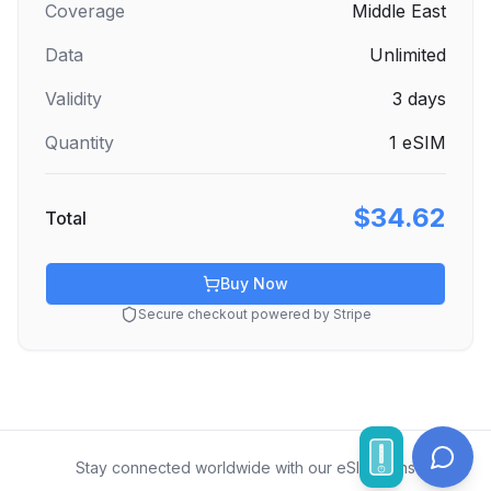
Coverage
Middle East
Data
Unlimited
Validity
3
days
Quantity
1
eSIM
$34.62
Total
Buy Now
Secure checkout powered by Stripe
Stay connected worldwide with our eSIM plans