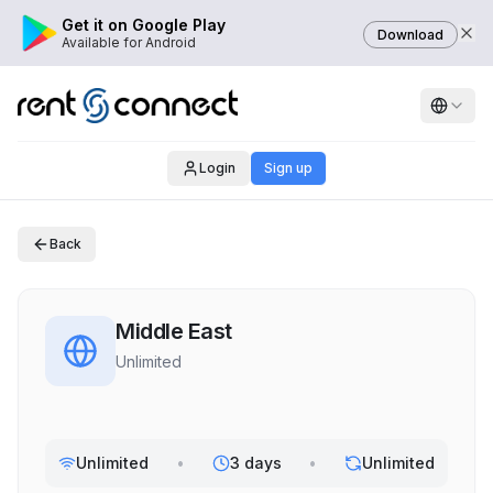
Get it on Google Play
Download
Available for Android
Login
Sign up
Back
Middle East
Unlimited
Unlimited
•
3 days
•
Unlimited