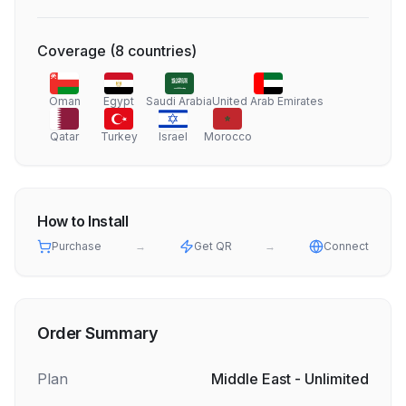
Coverage
(
8
countries
)
Oman
Egypt
Saudi Arabia
United Arab Emirates
Qatar
Turkey
Israel
Morocco
How to Install
Purchase
→
Get QR
→
Connect
Order Summary
Plan
Middle East - Unlimited