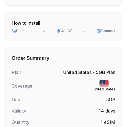
How to Install
Purchase
→
Get QR
→
Connect
Order Summary
Plan
United States - 5GB Plan
Coverage
United States
Data
5GB
Validity
14
days
Quantity
1
eSIM