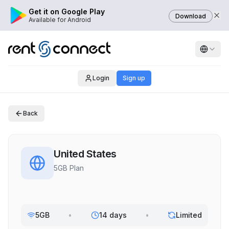
Get it on Google Play
Download
Available for Android
Login
Sign up
Back
United States
5GB Plan
5GB
•
14 days
•
Limited