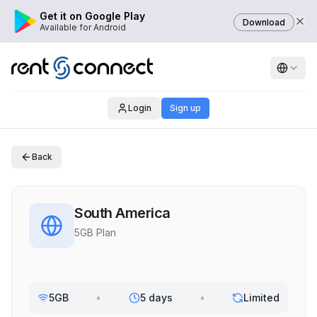
Get it on Google Play
Download
Available for Android
Login
Sign up
Back
South America
5GB Plan
5GB
•
5 days
•
Limited