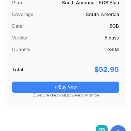
Plan
South America - 5GB Plan
Coverage
South America
Data
5GB
Validity
5
days
Quantity
1
eSIM
$52.95
Total
Buy Now
Secure checkout powered by Stripe