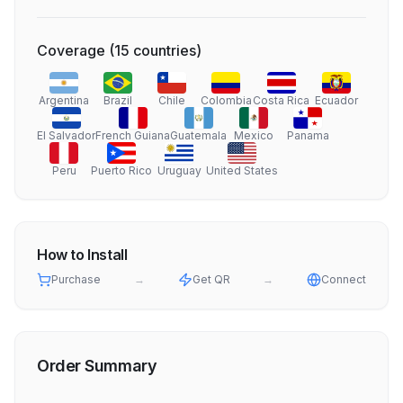
Coverage
(
15
countries
)
Argentina
Brazil
Chile
Colombia
Costa Rica
Ecuador
El Salvador
French Guiana
Guatemala
Mexico
Panama
Peru
Puerto Rico
Uruguay
United States
How to Install
Purchase
→
Get QR
→
Connect
Order Summary