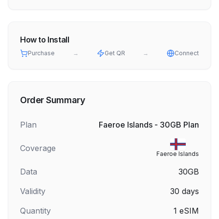
How to Install
Purchase
→
Get QR
→
Connect
Order Summary
Plan
Faeroe Islands - 30GB Plan
Coverage
Faeroe Islands
Data
30GB
Validity
30
days
Quantity
1
eSIM