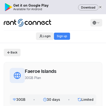
Get it on Google Play
Download
Available for Android
Login
Sign up
Back
Faeroe Islands
30GB Plan
30GB
•
30 days
•
Limited