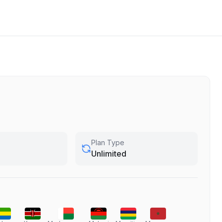
Plan Type
Unlimited