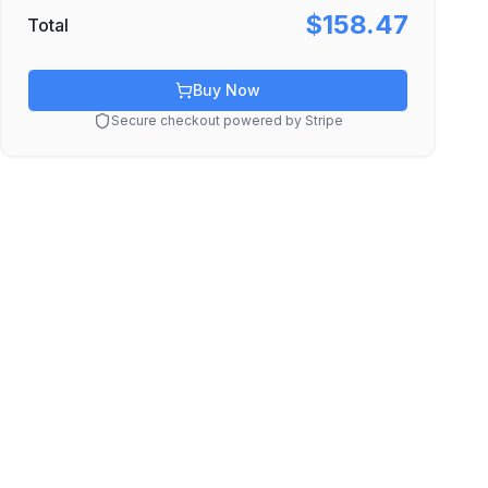
$158.47
Total
Buy Now
Secure checkout powered by Stripe