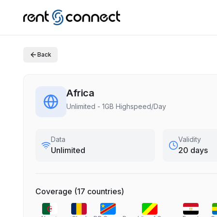
Back
Africa
Unlimited - 1GB Highspeed/Day
Data
Validity
Unlimited
20 days
Coverage
(
17
countries
)