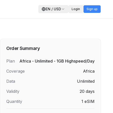
EN
/
USD
Login
Sign up
Order Summary
Plan
Africa - Unlimited - 1GB Highspeed/Day
Coverage
Africa
Data
Unlimited
Validity
20
days
Quantity
1
eSIM