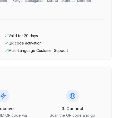
abon
Kenya
Madagascar
Malawi
Mauritius
Morocco
Valid for
20
days
QR code activation
Multi-Language Customer Support
Receive
3. Connect
SIM QR code via
Scan the QR code and go