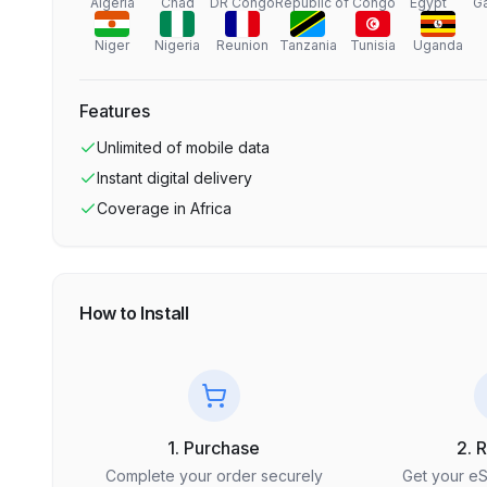
Algeria
Chad
DR Congo
Republic of Congo
Egypt
G
Niger
Nigeria
Reunion
Tanzania
Tunisia
Uganda
Features
Unlimited
of mobile data
Instant digital delivery
Coverage in
Africa
How to Install
1. Purchase
2. 
Complete your order securely
Get your e