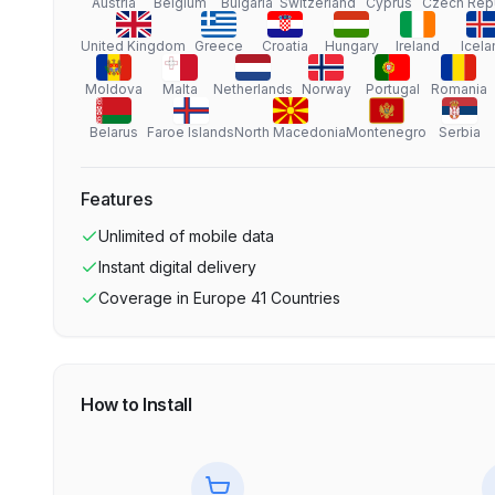
Austria
Belgium
Bulgaria
Switzerland
Cyprus
Czech Rep
United Kingdom
Greece
Croatia
Hungary
Ireland
Icela
Moldova
Malta
Netherlands
Norway
Portugal
Romania
Belarus
Faroe Islands
North Macedonia
Montenegro
Serbia
Features
Unlimited
of mobile data
Instant digital delivery
Coverage in
Europe 41 Countries
How to Install