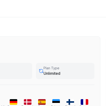
Plan Type
Unlimited