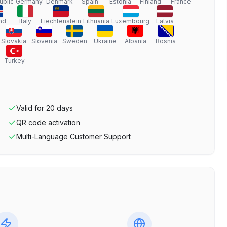
ublic
Germany
Denmark
Spain
Estonia
Finland
France
nd
Italy
Liechtenstein
Lithuania
Luxembourg
Latvia
Slovakia
Slovenia
Sweden
Ukraine
Albania
Bosnia
Turkey
Valid for
20
days
QR code activation
Multi-Language Customer Support