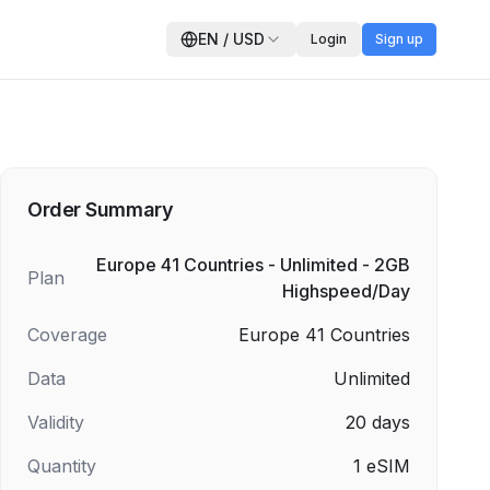
EN
/
USD
Login
Sign up
Order Summary
Europe 41 Countries - Unlimited - 2GB
Plan
Highspeed/Day
Coverage
Europe 41 Countries
Data
Unlimited
Validity
20
days
Quantity
1
eSIM