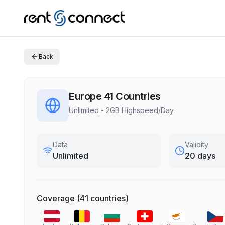
Back
Europe 41 Countries
Unlimited - 2GB Highspeed/Day
Data
Validity
Unlimited
20 days
Coverage
(
41
countries
)