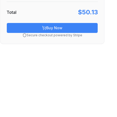
$50.13
Total
Buy Now
Secure checkout powered by Stripe