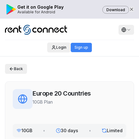
Get it on Google Play
Download
Available for Android
Login
Sign up
Back
Europe 20 Countries
10GB Plan
10GB
•
30 days
•
Limited