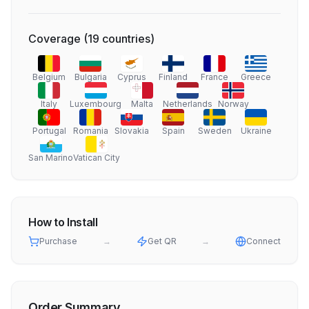
Coverage
(
19
countries
)
Belgium
Bulgaria
Cyprus
Finland
France
Greece
Italy
Luxembourg
Malta
Netherlands
Norway
Portugal
Romania
Slovakia
Spain
Sweden
Ukraine
San Marino
Vatican City
How to Install
Purchase
→
Get QR
→
Connect
Order Summary