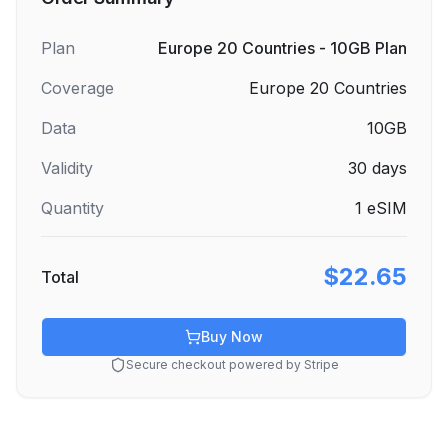
Plan
Europe 20 Countries - 10GB Plan
Coverage
Europe 20 Countries
Data
10GB
Validity
30
days
Quantity
1
eSIM
$22.65
Total
Buy Now
Secure checkout powered by Stripe