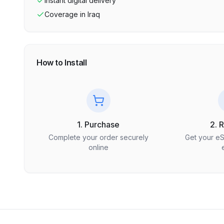
Instant digital delivery
Coverage in
Iraq
How to Install
1. Purchase
2. 
Complete your order securely
Get your e
online