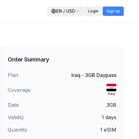
EN
/
USD
Login
Sign up
Order Summary
Plan
Iraq - 3GB Daypass
Coverage
Iraq
Data
3GB
Validity
1
days
Quantity
1
eSIM