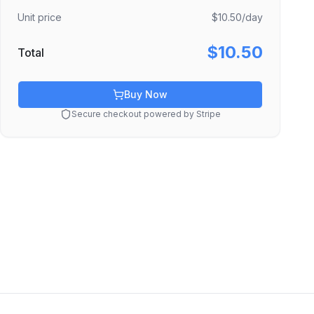
Unit price
$10.50
/day
$10.50
Total
Buy Now
Secure checkout powered by Stripe