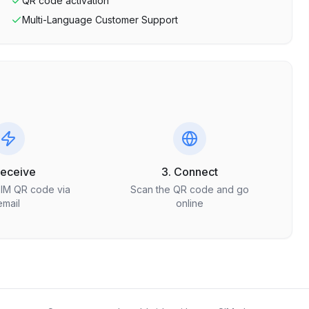
QR code activation
Multi-Language Customer Support
Receive
3. Connect
SIM QR code via
Scan the QR code and go
email
online