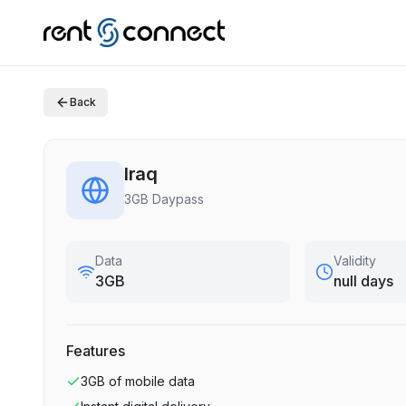
Back
Iraq
3GB Daypass
Data
Validity
3GB
null days
Features
3GB
of mobile data