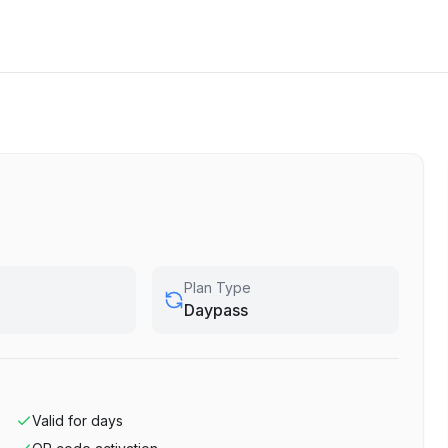
Plan Type
Daypass
Valid for
days