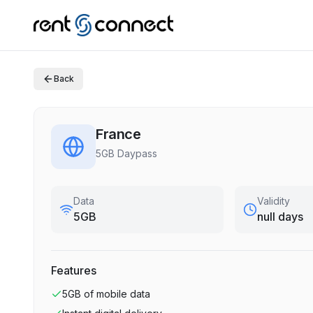
Back
France
5GB Daypass
Data
Validity
5GB
null days
Features
5GB
of mobile data