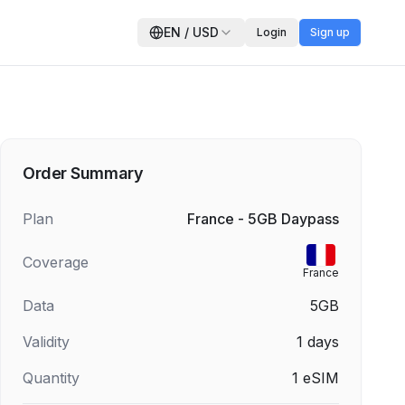
EN
/
USD
Login
Sign up
Order Summary
Plan
France - 5GB Daypass
Coverage
France
Data
5GB
Validity
1
days
Quantity
1
eSIM