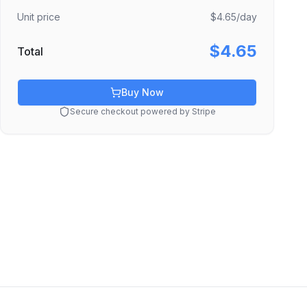
Unit price
$4.65
/day
$4.65
Total
Buy Now
Secure checkout powered by Stripe