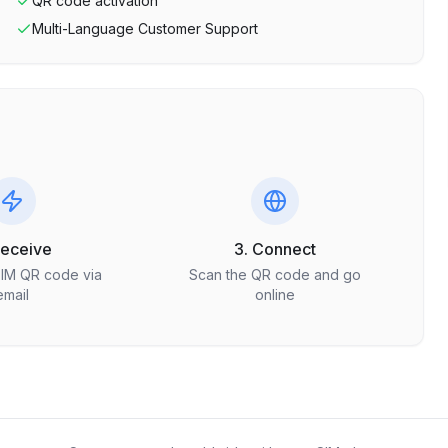
QR code activation
Multi-Language Customer Support
Receive
3. Connect
SIM QR code via
Scan the QR code and go
email
online