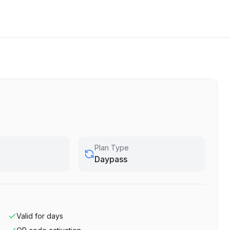
Plan Type
Daypass
Valid for
days