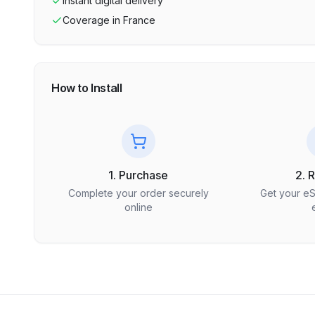
Instant digital delivery
Coverage in
France
How to Install
1. Purchase
2. 
Complete your order securely
Get your e
online