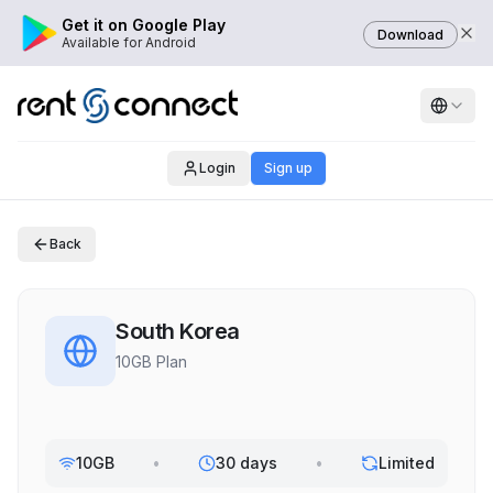
Get it on Google Play
Download
Available for Android
Login
Sign up
Back
South Korea
10GB Plan
10GB
•
30 days
•
Limited