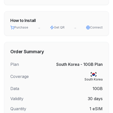
How to Install
Purchase
→
Get QR
→
Connect
Order Summary
Plan
South Korea - 10GB Plan
Coverage
South Korea
Data
10GB
Validity
30
days
Quantity
1
eSIM