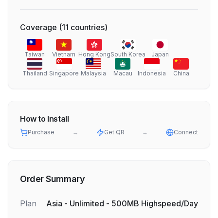
Coverage
(
11
countries
)
Taiwan
Vietnam
Hong Kong
South Korea
Japan
Thailand
Singapore
Malaysia
Macau
Indonesia
China
How to Install
Purchase
→
Get QR
→
Connect
Order Summary
Plan
Asia - Unlimited - 500MB Highspeed/Day