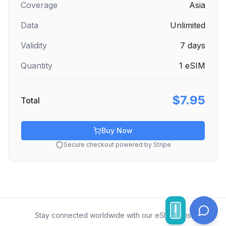
Coverage
Asia
Data
Unlimited
Validity
7
days
Quantity
1
eSIM
$7.95
Total
Buy Now
Secure checkout powered by Stripe
Stay connected worldwide with our eSIM plans