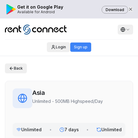
Get it on Google Play
Download
Available for Android
Login
Sign up
Back
Asia
Unlimited - 500MB Highspeed/Day
Unlimited
•
7 days
•
Unlimited