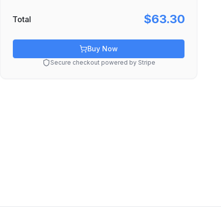
$63.30
Total
Buy Now
Secure checkout powered by Stripe