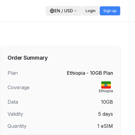
EN
/
USD
Login
Sign up
Order Summary
Plan
Ethiopia - 10GB Plan
Coverage
Ethiopia
Data
10GB
Validity
5
days
Quantity
1
eSIM