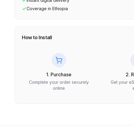
Instant digital delivery
Coverage in
Ethiopia
How to Install
1. Purchase
2. 
Complete your order securely
Get your e
online