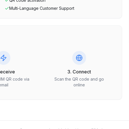
QR code activation
Multi-Language Customer Support
Receive
3. Connect
SIM QR code via
Scan the QR code and go
email
online