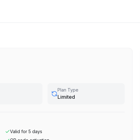
Plan Type
Limited
Valid for
5
days