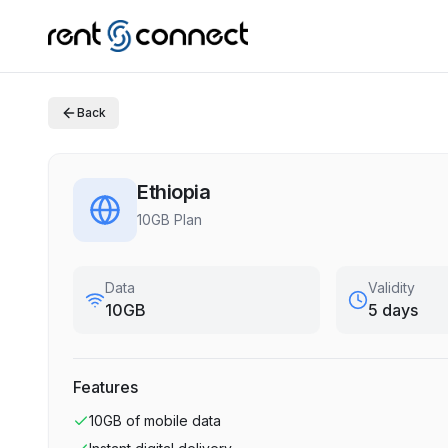
Back
Ethiopia
10GB Plan
Data
Validity
10GB
5 days
Features
10GB
of mobile data