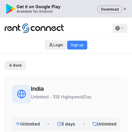
Get it on Google Play
Download
Available for Android
Login
Sign up
Back
India
Unlimited - 1GB Highspeed/Day
Unlimited
•
5 days
•
Unlimited