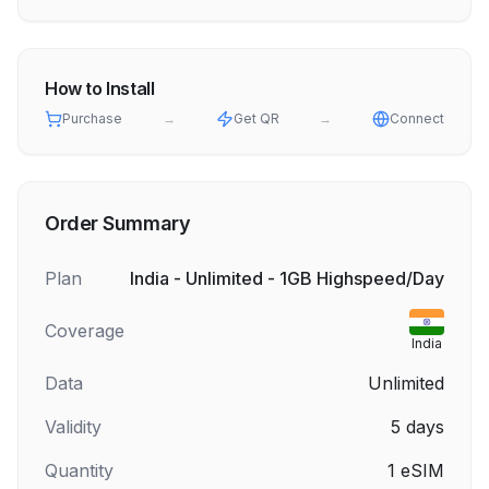
How to Install
Purchase
→
Get QR
→
Connect
Order Summary
Plan
India - Unlimited - 1GB Highspeed/Day
Coverage
India
Data
Unlimited
Validity
5
days
Quantity
1
eSIM