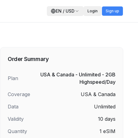
EN
/
USD
Login
Sign up
Order Summary
USA & Canada - Unlimited - 2GB
Plan
Highspeed/Day
Coverage
USA & Canada
Data
Unlimited
Validity
10
days
Quantity
1
eSIM