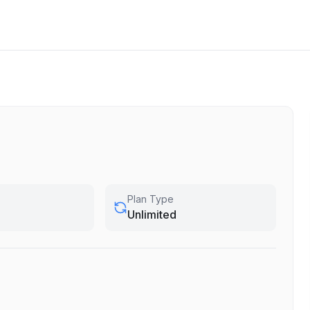
Plan Type
Unlimited