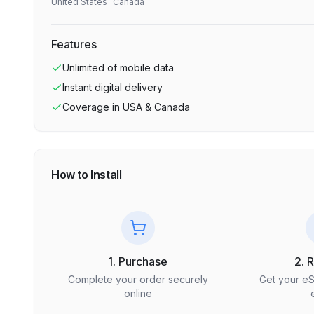
United States
Canada
Features
Unlimited
of mobile data
Instant digital delivery
Coverage in
USA & Canada
How to Install
1. Purchase
2. 
Complete your order securely
Get your e
online