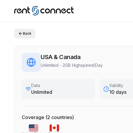
Back
USA & Canada
Unlimited - 2GB Highspeed/Day
Data
Validity
Unlimited
10 days
Coverage
(
2
countries
)