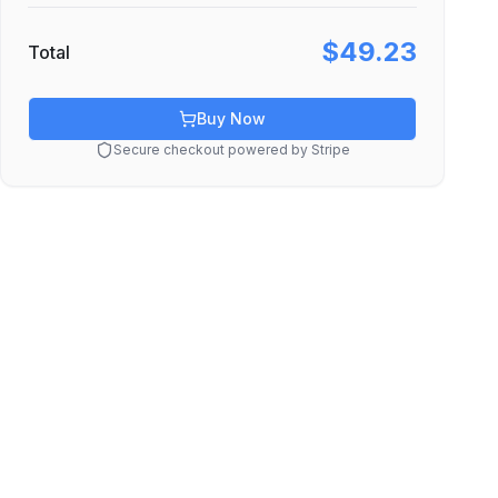
$49.23
Total
Buy Now
Secure checkout powered by Stripe