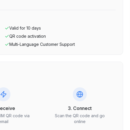
Valid for
10
days
QR code activation
Multi-Language Customer Support
Receive
3. Connect
SIM QR code via
Scan the QR code and go
email
online