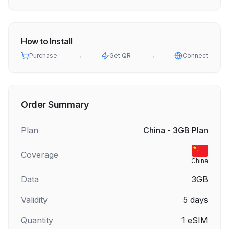
How to Install
Purchase
→
Get QR
→
Connect
Order Summary
Plan
China - 3GB Plan
Coverage
China
Data
3GB
Validity
5
days
Quantity
1
eSIM