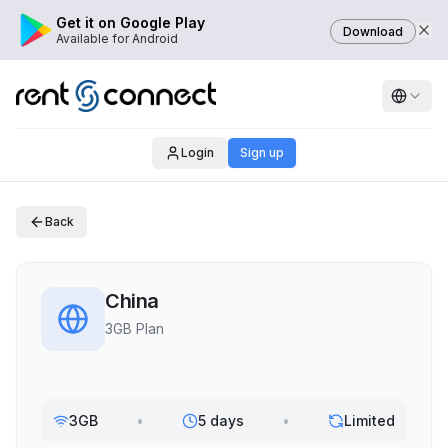
Get it on Google Play
Download
Available for Android
Login
Sign up
Back
China
3GB Plan
3GB
•
5 days
•
Limited