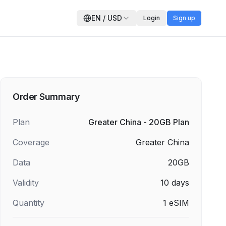
EN
/
USD
Login
Sign up
Order Summary
Plan
Greater China - 20GB Plan
Coverage
Greater China
Data
20GB
Validity
10
days
Quantity
1
eSIM