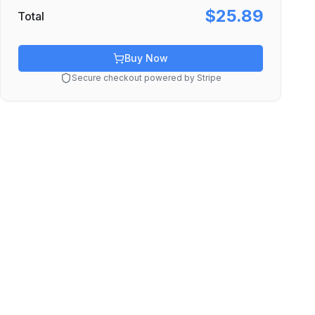
$25.89
Total
Buy Now
Secure checkout powered by Stripe