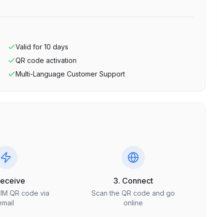
Valid for
10
days
QR code activation
Multi-Language Customer Support
Receive
3. Connect
SIM QR code via
Scan the QR code and go
email
online