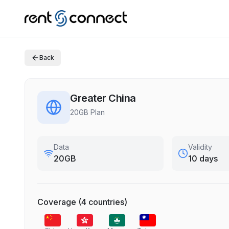
Back
Greater China
20GB Plan
Data
Validity
20GB
10 days
Coverage
(
4
countries
)