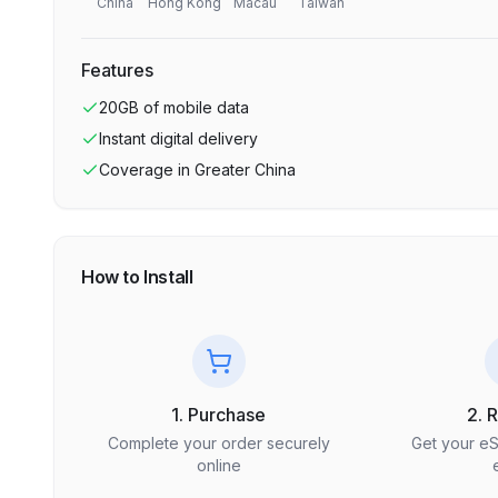
China
Hong Kong
Macau
Taiwan
Features
20GB
of mobile data
Instant digital delivery
Coverage in
Greater China
How to Install
1. Purchase
2. 
Complete your order securely
Get your e
online