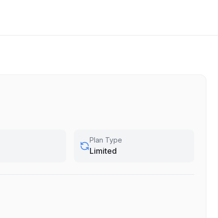
Plan Type
Limited