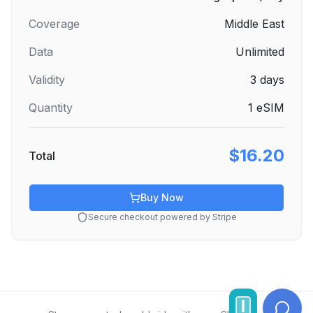
Coverage
Middle East
Data
Unlimited
Validity
3
days
Quantity
1
eSIM
$16.20
Total
Buy Now
Secure checkout powered by Stripe