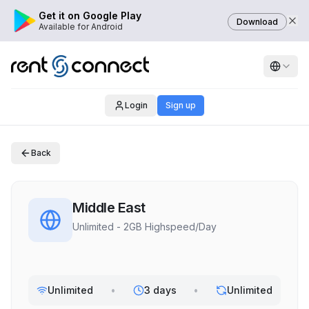
Get it on Google Play
Download
Available for Android
Login
Sign up
Back
Middle East
Unlimited - 2GB Highspeed/Day
Unlimited
•
3 days
•
Unlimited