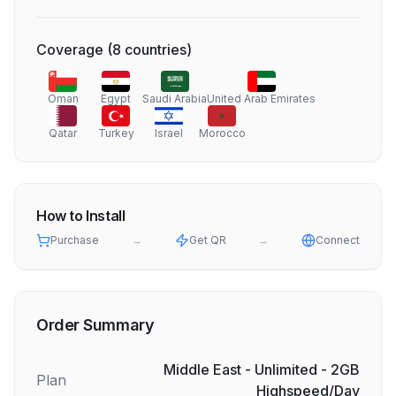
Coverage
(
8
countries
)
Oman
Egypt
Saudi Arabia
United Arab Emirates
Qatar
Turkey
Israel
Morocco
How to Install
Purchase
→
Get QR
→
Connect
Order Summary
Middle East - Unlimited - 2GB
Plan
Highspeed/Day