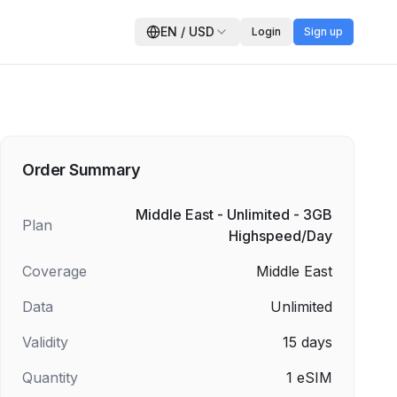
EN
/
USD
Login
Sign up
Order Summary
Middle East - Unlimited - 3GB
Plan
Highspeed/Day
Coverage
Middle East
Data
Unlimited
Validity
15
days
Quantity
1
eSIM