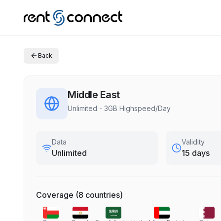
Back
Middle East
Unlimited - 3GB Highspeed/Day
Data
Validity
Unlimited
15 days
Coverage
(
8
countries
)