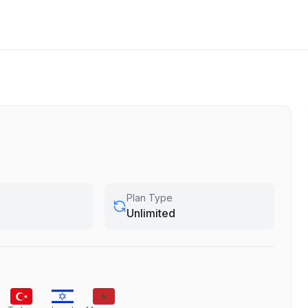
Plan Type
Unlimited