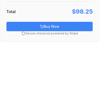
$98.25
Total
Buy Now
Secure checkout powered by Stripe