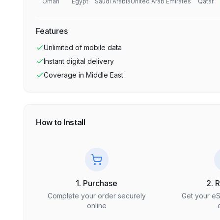
Oman
Egypt
Saudi Arabia
United Arab Emirates
Qatar
Features
Unlimited
of mobile data
Instant digital delivery
Coverage in
Middle East
How to Install
1. Purchase
2. 
Complete your order securely
Get your e
online