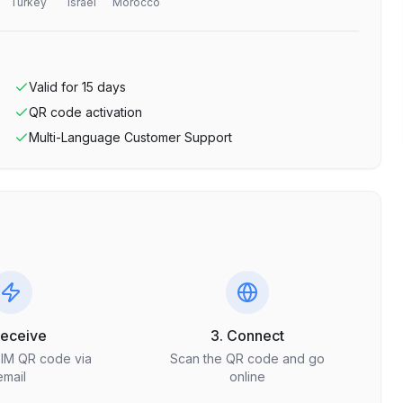
Turkey
Israel
Morocco
Valid for
15
days
QR code activation
Multi-Language Customer Support
Receive
3. Connect
SIM QR code via
Scan the QR code and go
email
online