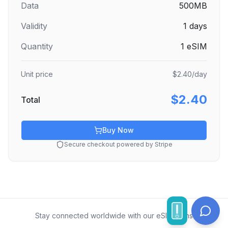
Data
500MB
Validity
1
days
Quantity
1
eSIM
Unit price
$2.40
/day
$2.40
Total
Buy Now
Secure checkout powered by Stripe
Stay connected worldwide with our eSIM plans