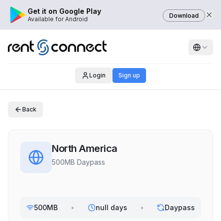
Get it on Google Play
Download
Available for Android
Login
Sign up
Back
North America
500MB Daypass
500MB
•
null days
•
Daypass