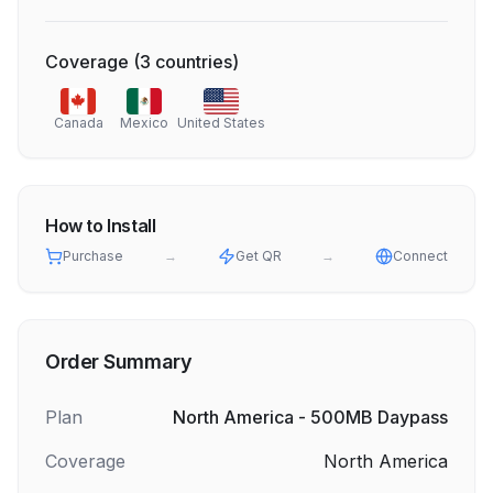
Coverage
(
3
countries
)
Canada
Mexico
United States
How to Install
Purchase
→
Get QR
→
Connect
Order Summary
Plan
North America - 500MB Daypass
Coverage
North America