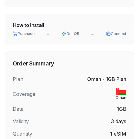
How to Install
Purchase
→
Get QR
→
Connect
Order Summary
Plan
Oman - 1GB Plan
Coverage
Oman
Data
1GB
Validity
3
days
Quantity
1
eSIM