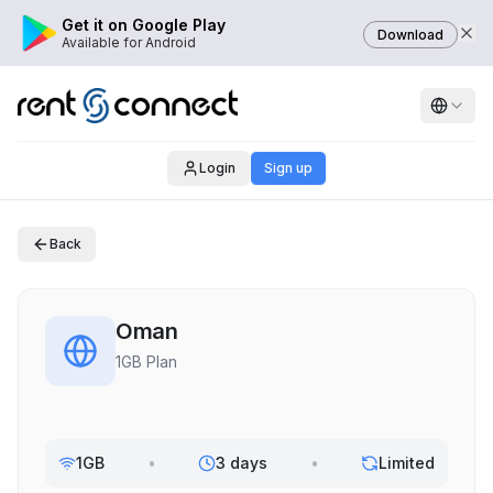
Get it on Google Play
Download
Available for Android
Login
Sign up
Back
Oman
1GB Plan
1GB
•
3 days
•
Limited