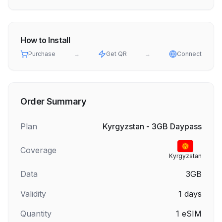
How to Install
Purchase
→
Get QR
→
Connect
Order Summary
Plan
Kyrgyzstan - 3GB Daypass
Coverage
Kyrgyzstan
Data
3GB
Validity
1
days
Quantity
1
eSIM