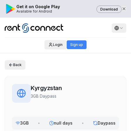
Get it on Google Play
Download
Available for Android
Login
Sign up
Back
Kyrgyzstan
3GB Daypass
3GB
•
null days
•
Daypass