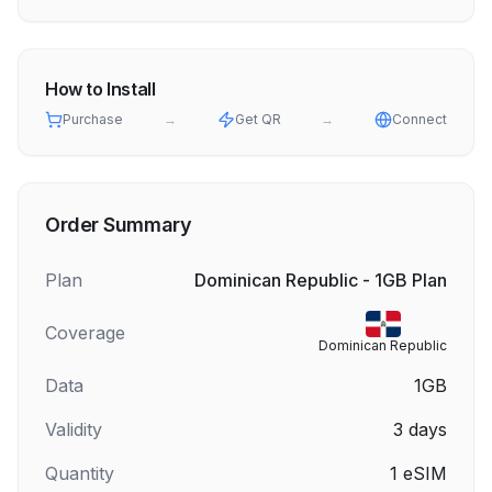
How to Install
Purchase
→
Get QR
→
Connect
Order Summary
Plan
Dominican Republic - 1GB Plan
Coverage
Dominican Republic
Data
1GB
Validity
3
days
Quantity
1
eSIM