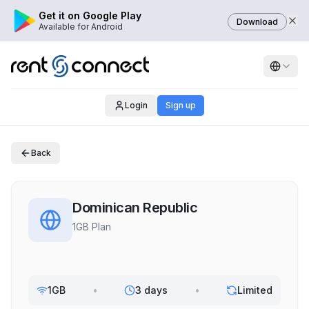
Get it on Google Play
Download
Available for Android
Login
Sign up
Back
Dominican Republic
1GB Plan
1GB
•
3 days
•
Limited