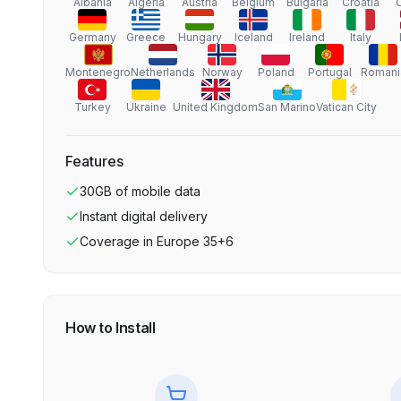
Albania
Algeria
Austria
Belgium
Bulgaria
Croatia
Germany
Greece
Hungary
Iceland
Ireland
Italy
Montenegro
Netherlands
Norway
Poland
Portugal
Romani
Turkey
Ukraine
United Kingdom
San Marino
Vatican City
Features
30GB
of mobile data
Instant digital delivery
Coverage in
Europe 35+6
How to Install