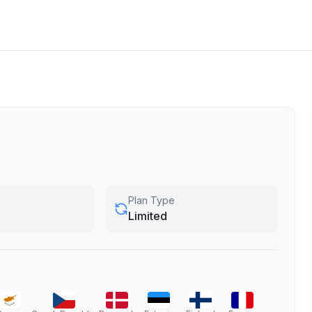
Plan Type
Limited