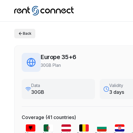
Back
Europe 35+6
30GB Plan
Data
Validity
30GB
3 days
Coverage
(
41
countries
)