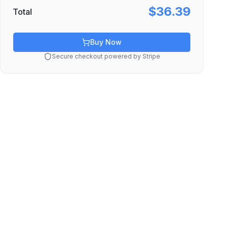
$36.39
Total
Buy Now
Secure checkout powered by Stripe