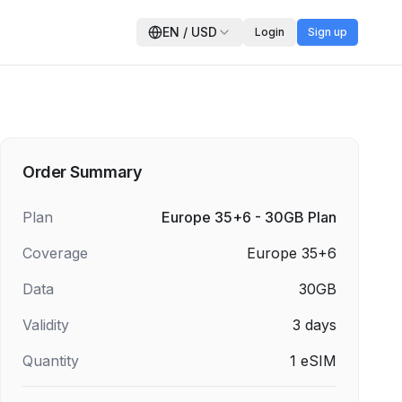
EN
/
USD
Login
Sign up
Order Summary
Plan
Europe 35+6 - 30GB Plan
Coverage
Europe 35+6
Data
30GB
Validity
3
days
Quantity
1
eSIM