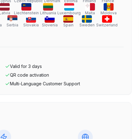
Cyprus
Czech Republic
Denmark
Estonia
Finland
France
Latvia
Liechtenstein
Lithuania
Luxembourg
Malta
Moldova
a
Serbia
Slovakia
Slovenia
Spain
Sweden
Switzerland
Valid for
3
days
QR code activation
Multi-Language Customer Support