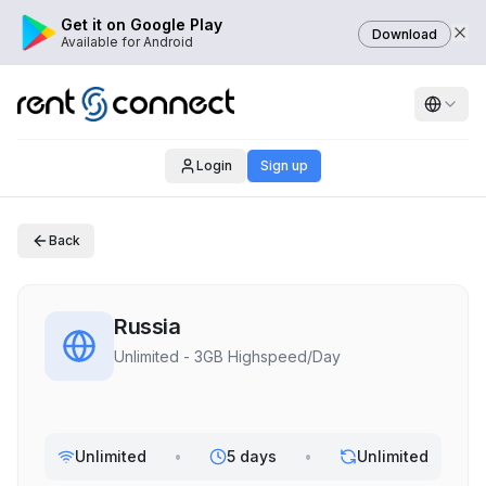
Get it on Google Play
Download
Available for Android
Login
Sign up
Back
Russia
Unlimited - 3GB Highspeed/Day
Unlimited
•
5 days
•
Unlimited