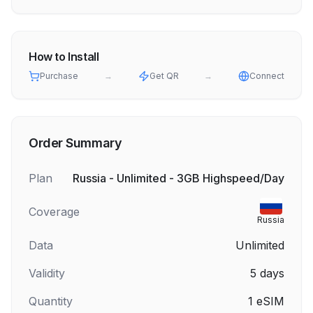
How to Install
Purchase
→
Get QR
→
Connect
Order Summary
Plan
Russia - Unlimited - 3GB Highspeed/Day
Coverage
Russia
Data
Unlimited
Validity
5
days
Quantity
1
eSIM