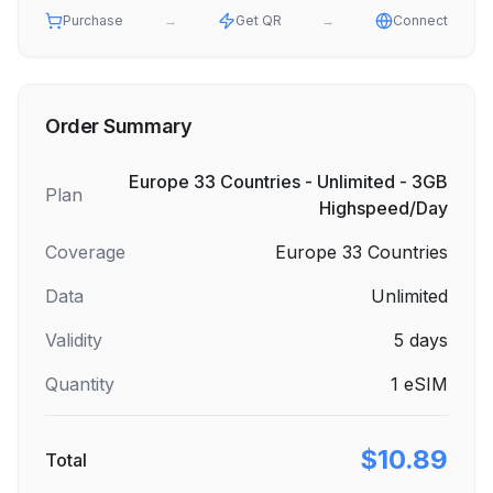
Purchase
→
Get QR
→
Connect
Order Summary
Europe 33 Countries - Unlimited - 3GB
Plan
Highspeed/Day
Coverage
Europe 33 Countries
Data
Unlimited
Validity
5
days
Quantity
1
eSIM
$10.89
Total