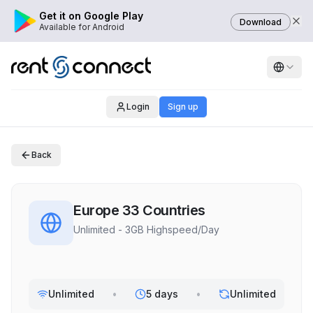
Get it on Google Play
Download
Available for Android
Login
Sign up
Back
Europe 33 Countries
Unlimited - 3GB Highspeed/Day
Unlimited
•
5 days
•
Unlimited