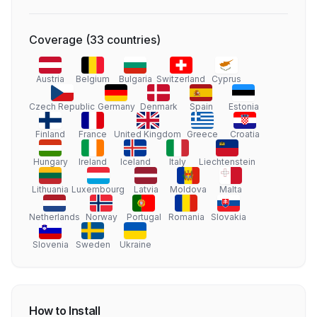
Coverage
(
33
countries
)
Austria
Belgium
Bulgaria
Switzerland
Cyprus
Czech Republic
Germany
Denmark
Spain
Estonia
Finland
France
United Kingdom
Greece
Croatia
Hungary
Ireland
Iceland
Italy
Liechtenstein
Lithuania
Luxembourg
Latvia
Moldova
Malta
Netherlands
Norway
Portugal
Romania
Slovakia
Slovenia
Sweden
Ukraine
How to Install