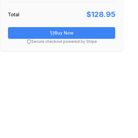
$128.95
Total
Buy Now
Secure checkout powered by Stripe