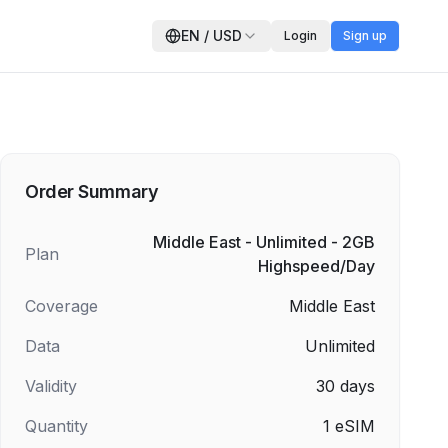
EN
/
USD
Login
Sign up
Order Summary
Middle East - Unlimited - 2GB
Plan
Highspeed/Day
Coverage
Middle East
Data
Unlimited
Validity
30
days
Quantity
1
eSIM