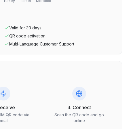
Turkey
Israel
Morocco
Valid for
30
days
QR code activation
Multi-Language Customer Support
Receive
3. Connect
SIM QR code via
Scan the QR code and go
email
online