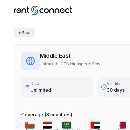
Back
Middle East
Unlimited - 2GB Highspeed/Day
Data
Validity
Unlimited
30 days
Coverage
(
8
countries
)