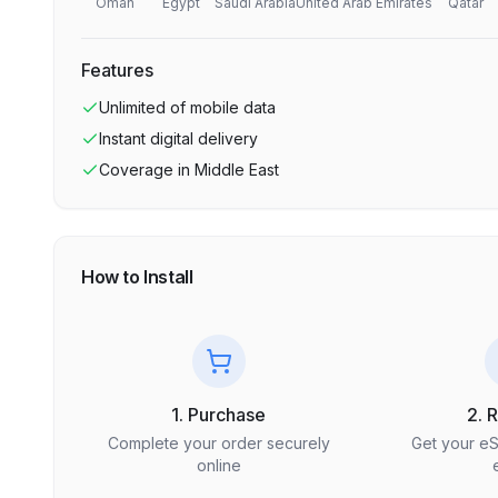
Oman
Egypt
Saudi Arabia
United Arab Emirates
Qatar
Features
Unlimited
of mobile data
Instant digital delivery
Coverage in
Middle East
How to Install
1. Purchase
2. 
Complete your order securely
Get your e
online