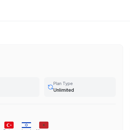
Plan Type
Unlimited