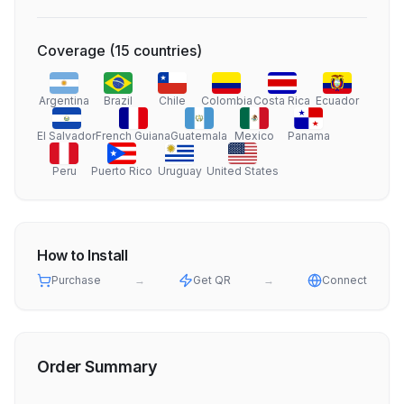
Coverage
(
15
countries
)
Argentina
Brazil
Chile
Colombia
Costa Rica
Ecuador
El Salvador
French Guiana
Guatemala
Mexico
Panama
Peru
Puerto Rico
Uruguay
United States
How to Install
Purchase
→
Get QR
→
Connect
Order Summary