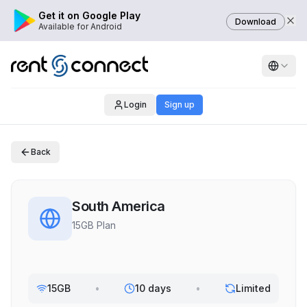
Get it on Google Play
Download
Available for Android
Login
Sign up
Back
South America
15GB Plan
15GB
•
10 days
•
Limited