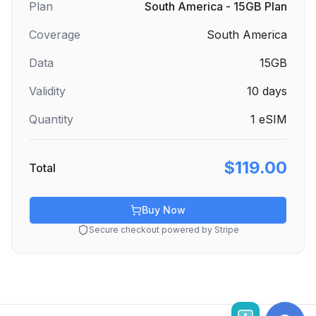
Plan
South America - 15GB Plan
Coverage
South America
Data
15GB
Validity
10
days
Quantity
1
eSIM
$119.00
Total
Buy Now
Secure checkout powered by Stripe