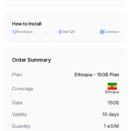
How to Install
Purchase
→
Get QR
→
Connect
Order Summary
Plan
Ethiopia - 15GB Plan
Coverage
Ethiopia
Data
15GB
Validity
10
days
Quantity
1
eSIM