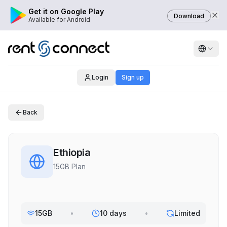
Get it on Google Play
Download
Available for Android
Login
Sign up
Back
Ethiopia
15GB Plan
15GB
•
10 days
•
Limited