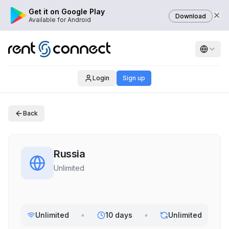
Get it on Google Play
Download
Available for Android
Login
Sign up
Back
Russia
Unlimited
Unlimited
•
10 days
•
Unlimited