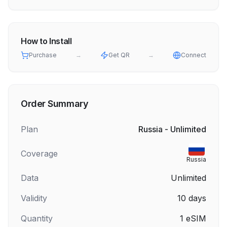
How to Install
Purchase
→
Get QR
→
Connect
Order Summary
Plan
Russia - Unlimited
Coverage
Russia
Data
Unlimited
Validity
10
days
Quantity
1
eSIM