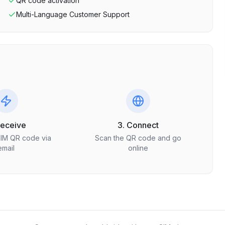
QR code activation
Multi-Language Customer Support
Receive
3. Connect
SIM QR code via
Scan the QR code and go
email
online