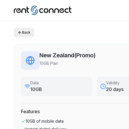
Back
New Zealand(Promo)
10GB Plan
Data
Validity
10GB
20 days
Features
10GB
of mobile data