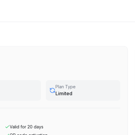
Plan Type
Limited
Valid for
20
days