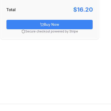
$16.20
Total
Buy Now
Secure checkout powered by Stripe