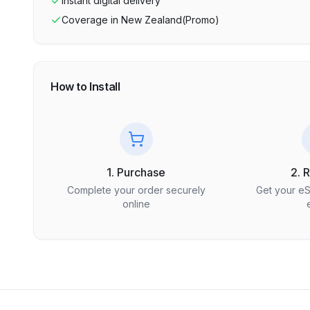
Instant digital delivery
Coverage in
New Zealand(Promo)
How to Install
1. Purchase
2. 
Complete your order securely
Get your e
online