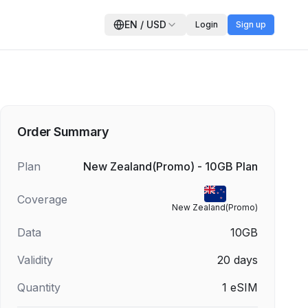
EN
/
USD
Login
Sign up
Order Summary
Plan
New Zealand(Promo) - 10GB Plan
Coverage
New Zealand(Promo)
Data
10GB
Validity
20
days
Quantity
1
eSIM