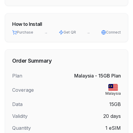
How to Install
Purchase
→
Get QR
→
Connect
Order Summary
Plan
Malaysia - 15GB Plan
Coverage
Malaysia
Data
15GB
Validity
20
days
Quantity
1
eSIM