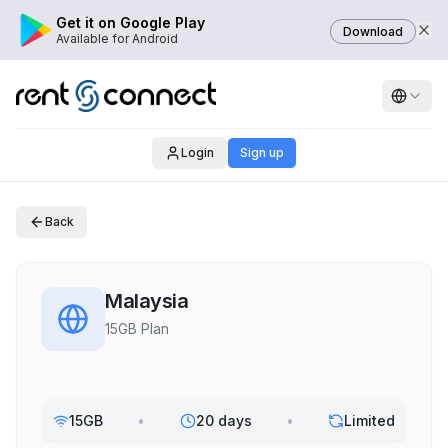
Get it on Google Play
Download
Available for Android
Login
Sign up
Back
Malaysia
15GB Plan
15GB
•
20 days
•
Limited