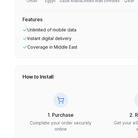
Oman
Egypt
Saudi Arabia
United Arab Emirates
Qatar
Features
Unlimited
of mobile data
Instant digital delivery
Coverage in
Middle East
How to Install
1. Purchase
2. 
Complete your order securely
Get your e
online