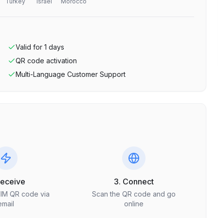
Turkey
Israel
Morocco
Valid for
1
days
QR code activation
Multi-Language Customer Support
Receive
3. Connect
SIM QR code via
Scan the QR code and go
email
online