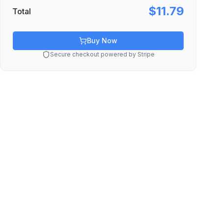
$11.79
Total
Buy Now
Secure checkout powered by Stripe