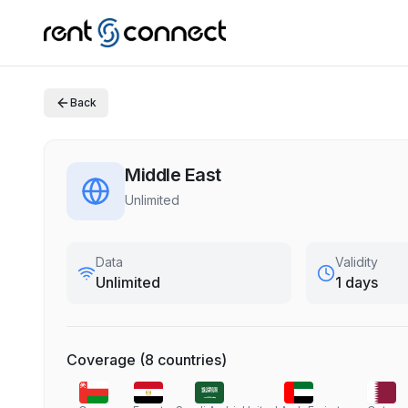
Back
Middle East
Unlimited
Data
Validity
Unlimited
1 days
Coverage
(
8
countries
)