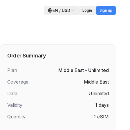
EN
/
USD
Login
Sign up
Order Summary
Plan
Middle East - Unlimited
Coverage
Middle East
Data
Unlimited
Validity
1
days
Quantity
1
eSIM