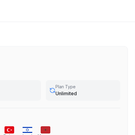
Plan Type
Unlimited