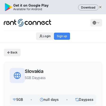
Get it on Google Play
Download
Available for Android
Login
Sign up
Back
Slovakia
5GB Daypass
5GB
•
null days
•
Daypass