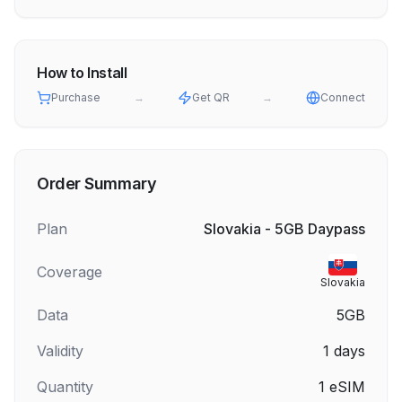
How to Install
Purchase
→
Get QR
→
Connect
Order Summary
Plan
Slovakia - 5GB Daypass
Coverage
Slovakia
Data
5GB
Validity
1
days
Quantity
1
eSIM